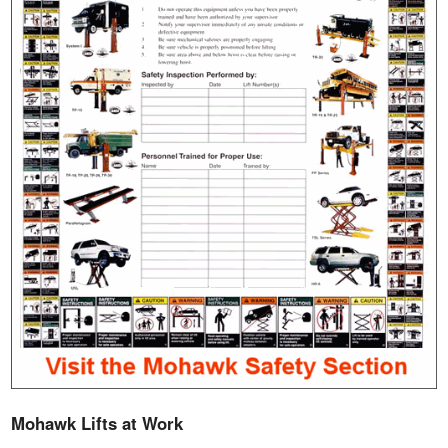
Mohawk Lifts at Work