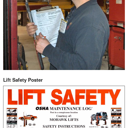
Lift Safety Poster