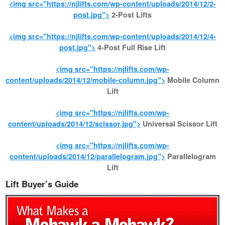
<img src="https://njlifts.com/wp-content/uploads/2014/12/2-
post.jpg">
2-Post Lifts
<img src="https://njlifts.com/wp-content/uploads/2014/12/4-
post.jpg">
4-Post Full Rise Lift
<img src="https://njlifts.com/wp-
content/uploads/2014/12/mobile-column.jpg">
Mobile Column
Lift
<img src="https://njlifts.com/wp-
content/uploads/2014/12/scissor.jpg">
Universal Scissor Lift
<img src="https://njlifts.com/wp-
content/uploads/2014/12/parallelogram.jpg">
Parallelogram
Lift
Lift Buyer’s Guide