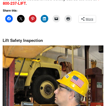
800-237-LIFT
.
Share this:
More
Lift Safety Inspection