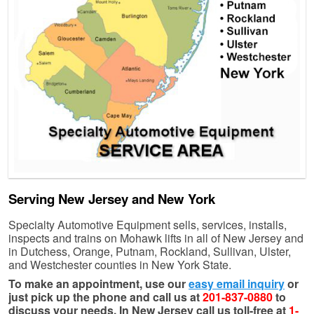
Serving New Jersey and New York
Specialty Automotive Equipment sells, services, installs,
inspects and trains on Mohawk lifts in all of New Jersey and
in Dutchess, Orange, Putnam, Rockland, Sullivan, Ulster,
and Westchester counties in New York State.
To make an appointment, use our
easy email inquiry
or
just pick up the phone and call us at
201-837-0880
to
discuss your needs. In New Jersey call us toll-free at
1-